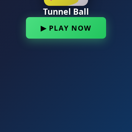
Tunnel Ball
▶ PLAY NOW