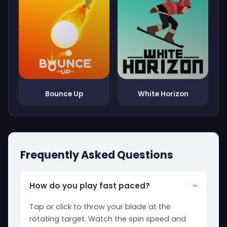
Bounce Up
White Horizon
Frequently Asked Questions
How do you play fast paced?
Tap or click to throw your blade at the
rotating target. Watch the spin speed and