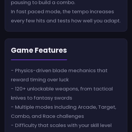
pausing to build a combo.
In fast paced mode, the tempo increases
every few hits and tests how well you adapt.
Game Features
- Physics-driven blade mechanics that
reward timing over luck
- 120+ unlockable weapons, from tactical
knives to fantasy swords
- Multiple modes including Arcade, Target,
Combo, and Race challenges
- Difficulty that scales with your skill level