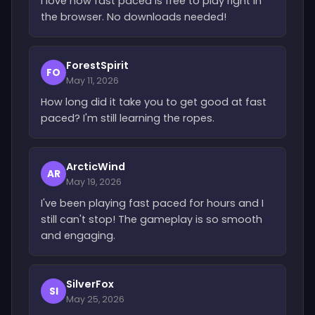
I love how fast paced is free to play right in
the browser. No downloads needed!
ForestSpirit
FO
May 11, 2026
How long did it take you to get good at fast
paced? I'm still learning the ropes.
ArcticWind
AR
May 19, 2026
I've been playing fast paced for hours and I
still can't stop! The gameplay is so smooth
and engaging.
SilverFox
SI
May 25, 2026