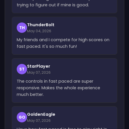
trying to figure out if mine is good.
ThunderBolt
TH
May 04, 2026
My friends and I compete for high scores on
fast paced. It's so much fun!
StarPlayer
ST
May 07, 2026
The controls in fast paced are super
responsive. Makes the whole experience
much better.
GoldenEagle
GO
May 07, 2026