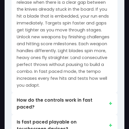
release when there is a clear gap between
the knives already stuck in the board. If you
hit a blade that is embedded, your run ends
immediately. Targets spin faster and gaps
get tighter as you move through stages.
Unlock new weapons by finishing challenges
and hitting score milestones. Each weapon
handles differently. Light blades spin more,
heavy ones fly straighter. Land consecutive
perfect throws without pausing to build a
combo. In fast paced mode, the tempo
increases every few hits and tests how well
you adapt.
How do the controls work in fast
paced?
Is fast paced playable on
touchscreen devices?