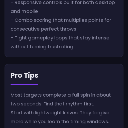
- Responsive controls built for both desktop
and mobile
- Combo scoring that multiplies points for
consecutive perfect throws
- Tight gameplay loops that stay intense
without turning frustrating
Pro Tips
Most targets complete a full spin in about
two seconds. Find that rhythm first.
Start with lightweight knives. They forgive
more while you learn the timing windows.