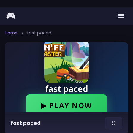
🎮
Home
›
fast paced
fast paced