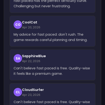
fast paced has the perfect difficulty curve.
Challenging but never frustrating.
CoolCat
CO
Apr 20, 2026
My advice for fast paced: don't rush. The
game rewards careful planning and timing.
SapphireBlue
SA
Apr 22, 2026
Can't believe fast paced is free. Quality-wise
it feels like a premium game.
CloudSurfer
CL
Apr 23, 2026
Can't believe fast paced is free. Quality-wise