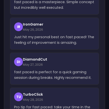
fast paced is a masterpiece. Simple concept
but incredibly well executed.
IronGamer
IR
May 26, 2026
Just hit my personal best on fast paced! The
feeling of improvement is amazing.
DiamondCut
DI
May 27, 2026
fast paced is perfect for a quick gaming
session during breaks. Highly recommend it.
TurboClick
TU
May 28, 2026
Pro tip for fast paced: take your time in the