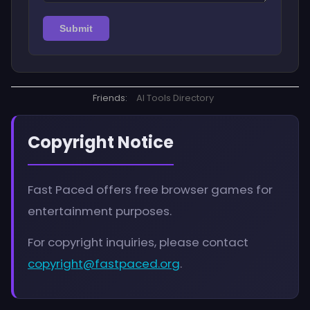
Submit
Friends:
AI Tools Directory
Copyright Notice
Fast Paced offers free browser games for
entertainment purposes.
For copyright inquiries, please contact
copyright@fastpaced.org
.