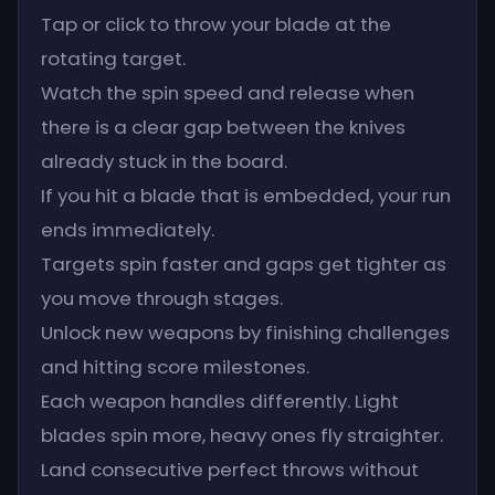
Tap or click to throw your blade at the
rotating target.
Watch the spin speed and release when
there is a clear gap between the knives
already stuck in the board.
If you hit a blade that is embedded, your run
ends immediately.
Targets spin faster and gaps get tighter as
you move through stages.
Unlock new weapons by finishing challenges
and hitting score milestones.
Each weapon handles differently. Light
blades spin more, heavy ones fly straighter.
Land consecutive perfect throws without