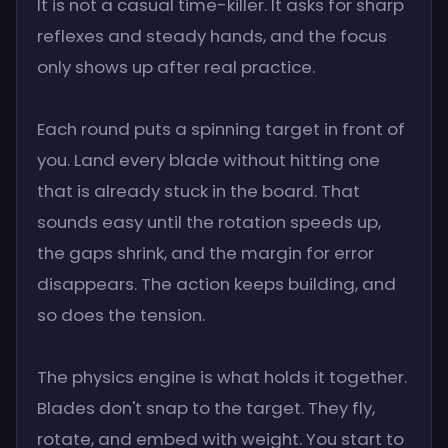
It is not a casual time-killer. It asks for sharp
reflexes and steady hands, and the focus
only shows up after real practice.
Each round puts a spinning target in front of
you. Land every blade without hitting one
that is already stuck in the board. That
sounds easy until the rotation speeds up,
the gaps shrink, and the margin for error
disappears. The action keeps building, and
so does the tension.
The physics engine is what holds it together.
Blades don't snap to the target. They fly,
rotate, and embed with weight. You start to