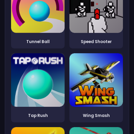
Tunnel Ball
Speed Shooter
Tap Rush
Wing Smash