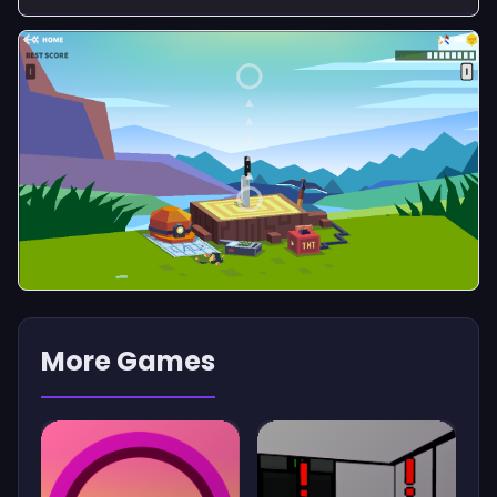
More Games