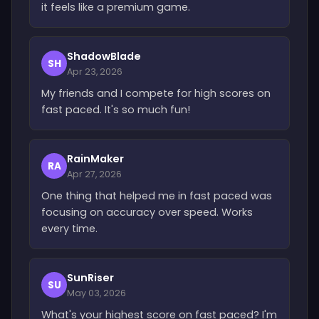
it feels like a premium game.
ShadowBlade
SH
Apr 23, 2026
My friends and I compete for high scores on
fast paced. It's so much fun!
RainMaker
RA
Apr 27, 2026
One thing that helped me in fast paced was
focusing on accuracy over speed. Works
every time.
SunRiser
SU
May 03, 2026
What's your highest score on fast paced? I'm