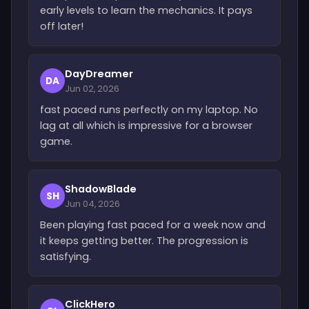
early levels to learn the mechanics. It pays
off later!
DayDreamer
DA
Jun 02, 2026
fast paced runs perfectly on my laptop. No
lag at all which is impressive for a browser
game.
ShadowBlade
SH
Jun 04, 2026
Been playing fast paced for a week now and
it keeps getting better. The progression is
satisfying.
ClickHero