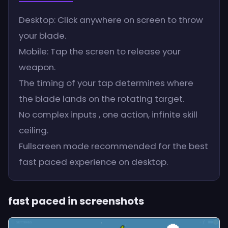
Desktop: Click anywhere on screen to throw
your blade.
Mobile: Tap the screen to release your
weapon.
The timing of your tap determines where
the blade lands on the rotating target.
No complex inputs , one action, infinite skill
ceiling.
Fullscreen mode recommended for the best
fast paced experience on desktop.
fast paced in screenshots