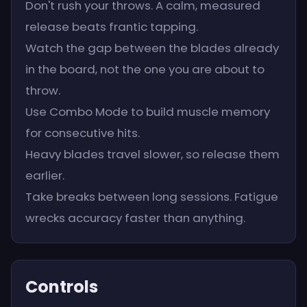
Don't rush your throws. A calm, measured
release beats frantic tapping.
Watch the gap between the blades already
in the board, not the one you are about to
throw.
Use Combo Mode to build muscle memory
for consecutive hits.
Heavy blades travel slower, so release them
earlier.
Take breaks between long sessions. Fatigue
wrecks accuracy faster than anything.
Controls