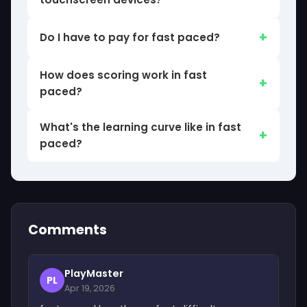
Do I have to pay for fast paced?
How does scoring work in fast
paced?
What's the learning curve like in fast
paced?
Comments
PlayMaster
PL
Apr 19, 2026