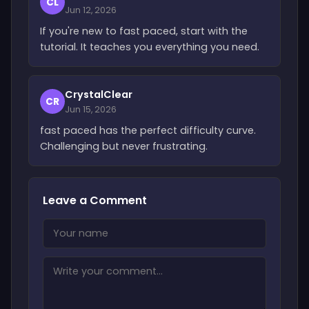
CL
Jun 12, 2026
If you're new to fast paced, start with the
tutorial. It teaches you everything you need.
CrystalClear
CR
Jun 15, 2026
fast paced has the perfect difficulty curve.
Challenging but never frustrating.
Leave a Comment