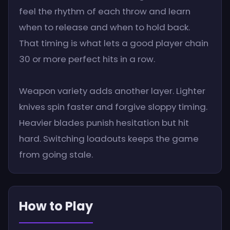
feel the rhythm of each throw and learn
when to release and when to hold back.
That timing is what lets a good player chain
30 or more perfect hits in a row.
Weapon variety adds another layer. Lighter
knives spin faster and forgive sloppy timing.
Heavier blades punish hesitation but hit
hard. Switching loadouts keeps the game
from going stale.
How to Play