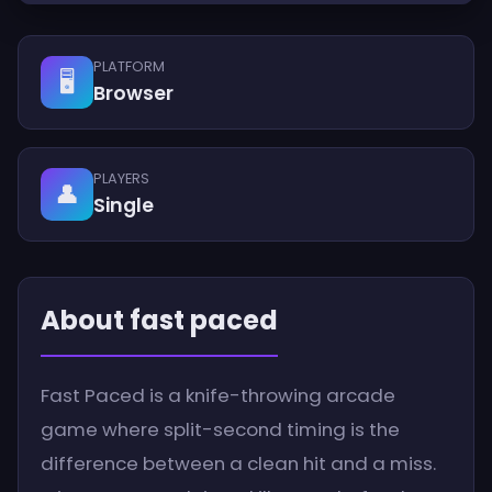
PLATFORM
🖥️
Browser
PLAYERS
👤
Single
About fast paced
Fast Paced is a knife-throwing arcade
game where split-second timing is the
difference between a clean hit and a miss.