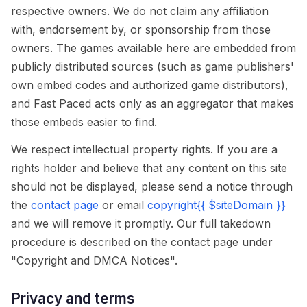
respective owners. We do not claim any affiliation
with, endorsement by, or sponsorship from those
owners. The games available here are embedded from
publicly distributed sources (such as game publishers'
own embed codes and authorized game distributors),
and Fast Paced acts only as an aggregator that makes
those embeds easier to find.
We respect intellectual property rights. If you are a
rights holder and believe that any content on this site
should not be displayed, please send a notice through
the
contact page
or email
copyright{{ $siteDomain }}
and we will remove it promptly. Our full takedown
procedure is described on the contact page under
"Copyright and DMCA Notices".
Privacy and terms