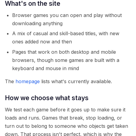
What's on the site
Browser games you can open and play without
downloading anything
A mix of casual and skill-based titles, with new
ones added now and then
Pages that work on both desktop and mobile
browsers, though some games are built with a
keyboard and mouse in mind
The
homepage
lists what's currently available.
How we choose what stays
We test each game before it goes up to make sure it
loads and runs. Games that break, stop loading, or
turn out to belong to someone who objects get taken
down. That process isn't perfect, which is why the