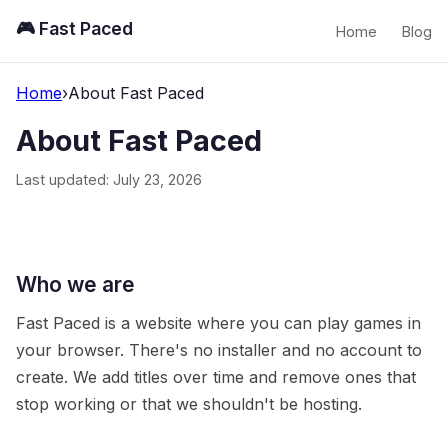
🎮 Fast Paced
Home
Blog
Home
›
About Fast Paced
About Fast Paced
Last updated: July 23, 2026
Who we are
Fast Paced is a website where you can play games in
your browser. There's no installer and no account to
create. We add titles over time and remove ones that
stop working or that we shouldn't be hosting.