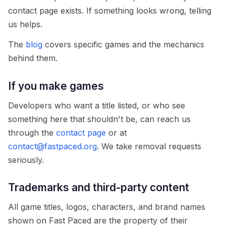
contact page exists. If something looks wrong, telling
us helps.
The
blog
covers specific games and the mechanics
behind them.
If you make games
Developers who want a title listed, or who see
something here that shouldn't be, can reach us
through the
contact page
or at
contact@fastpaced.org
. We take removal requests
seriously.
Trademarks and third-party content
All game titles, logos, characters, and brand names
shown on Fast Paced are the property of their