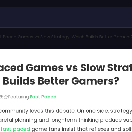
t Paced Games vs Slow Strategy: Which Builds Better Gamers
aced Games vs Slow Stra
Builds Better Gamers?
26
Featuring:
Fast Paced
ommunity loves this debate. On one side, strategy
reful planning and long-term thinking produce supe
,
fast paced
game fans insist that reflexes and spl