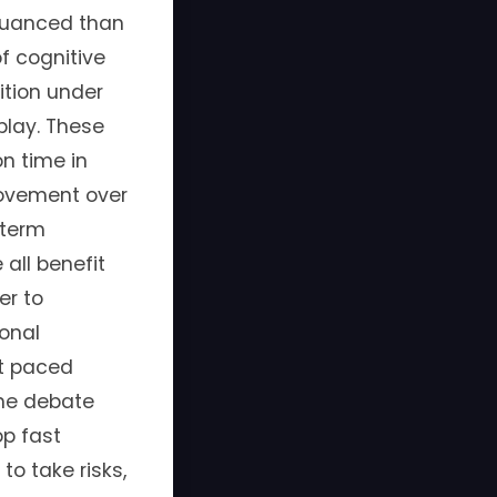
e nuanced than
f cognitive
ition under
play. These
n time in
rovement over
-term
all benefit
er to
onal
st paced
the debate
op fast
to take risks,