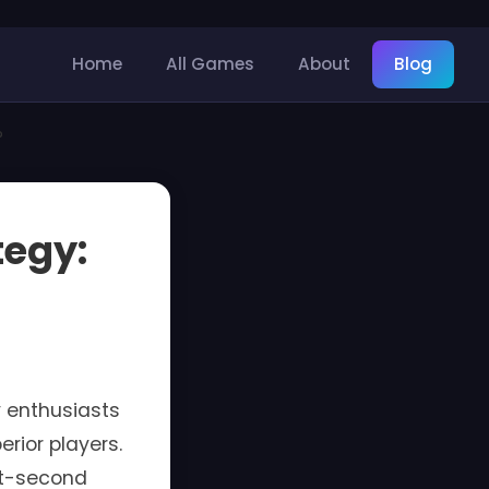
Home
All Games
About
Blog
?
tegy:
 enthusiasts
rior players.
it-second