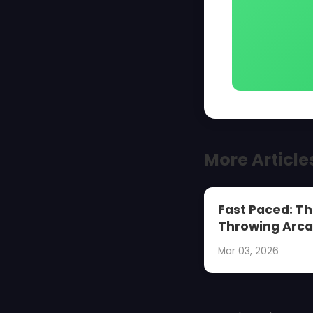
More Article
Fast Paced: Th
Throwing Arca
Mar 03, 2026