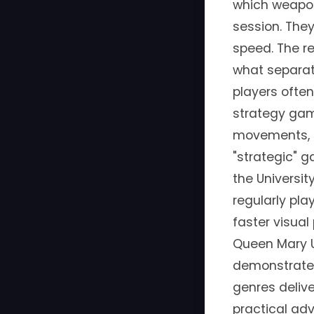
which weapon
session. The
speed. The re
what separate
players often
strategy ga
movements, a
"strategic" g
the Universi
regularly pla
faster visua
Queen Mary U
demonstrated 
genres delive
practical ad