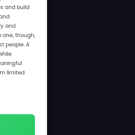
s and build
 and
ly and
e one, though,
t people. A
while
aningful
om limited