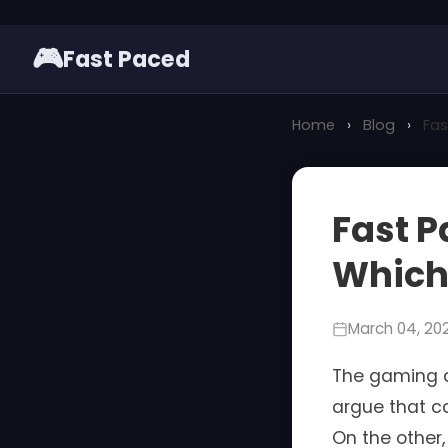
🎮
Fast Paced
Home
›
Blog
›
Fas
Fast P
Which 
March 04, 20
The gaming c
argue that ca
On the other