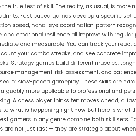
 the true test of skill. The reality, as usual, is mor
admits. Fast paced games develop a specific set o
action speed, hand-eye coordination, pattern recogn
, and emotional resilience all improve with regular 
mmediate and measurable. You can track your reactio
, count your combo streaks, and see concrete imp
ks. Strategy games build different muscles. Long
source management, risk assessment, and patience 
sed or slow-paced gameplay. These skills are hard
arguably more applicable to professional and pers
ing. A chess player thinks ten moves ahead; a fa
 to what is happening right now. But here is what 
est gamers in any genre combine both skill sets. T
 are not just fast — they are strategic about when 