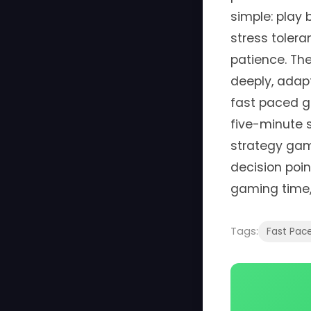
simple: play
stress tolera
patience. Th
deeply, adapt
fast paced g
five-minute s
strategy gam
decision poi
gaming time,
Tags:
Fast Pac