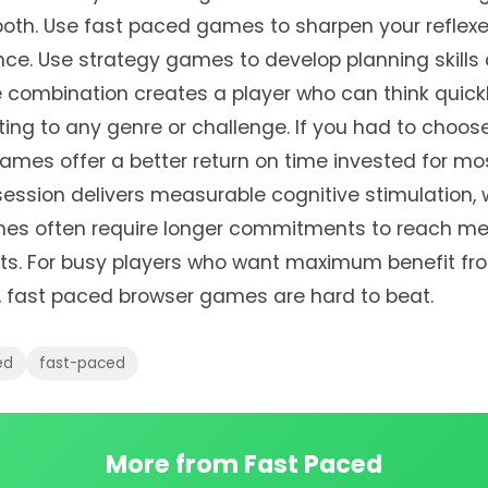
 both. Use fast paced games to sharpen your reflexe
nce. Use strategy games to develop planning skills
e combination creates a player who can think quick
ing to any genre or challenge. If you had to choos
ames offer a better return on time invested for mos
ession delivers measurable cognitive stimulation, 
es often require longer commitments to reach me
nts. For busy players who want maximum benefit fr
 fast paced browser games are hard to beat.
ed
fast-paced
More from Fast Paced