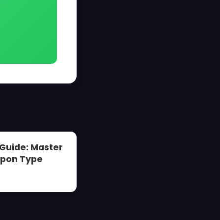
 Guide: Master
apon Type