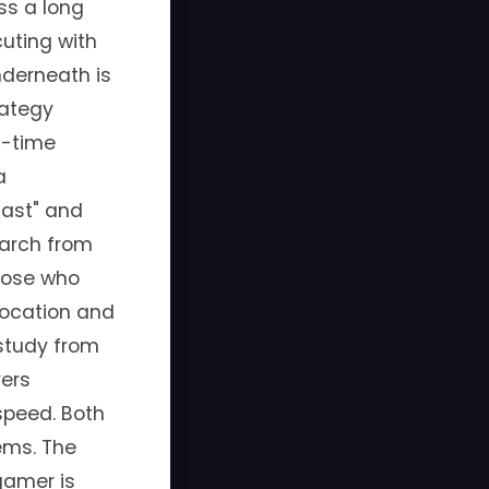
ss a long
uting with
nderneath is
rategy
l-time
a
fast" and
earch from
those who
location and
study from
yers
speed. Both
tems. The
gamer is