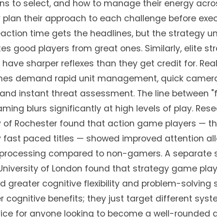
s to select, and how to manage their energy acro
y plan their approach to each challenge before exec
action time gets the headlines, but the strategy u
s good players from great ones. Similarly, elite st
 have sharper reflexes than they get credit for. Rea
mes demand rapid unit management, quick camer
nd instant threat assessment. The line between "
aming blurs significantly at high levels of play. Res
ty of Rochester found that action game players — 
y fast paced titles — showed improved attention al
l processing compared to non-gamers. A separate 
niversity of London found that strategy game pla
greater cognitive flexibility and problem-solving 
r cognitive benefits; they just target different sys
vice for anyone looking to become a well-rounded 