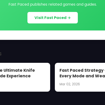
Fast Paced publishes related games and guides.
Visit Fast Paced →
s
e Ultimate Knife
Fast Paced Strategy
de Experience
Every Mode and We
Mar 02, 2026