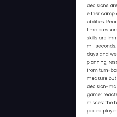
decisions are
either camp 
abilities. Re
time pressure
skills are i
milliseconds
days and wee
planning, re
from turn-ba
measure but 
decision-mak
gamer reacts
misses: the b
paced players